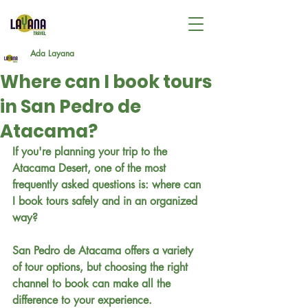
Ada Layana
Where can I book tours
in San Pedro de
Atacama?
If you're planning your trip to the 
Atacama Desert, one of the most 
frequently asked questions is: where can 
I book tours safely and in an organized 
way?
San Pedro de Atacama offers a variety 
of tour options, but choosing the right 
channel to book can make all the 
difference to your experience.