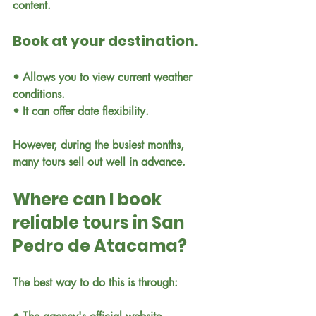
content.
Book at your destination.
• Allows you to view current weather 
conditions.
• It can offer date flexibility.
However, during the busiest months, 
many tours sell out well in advance.
Where can I book 
reliable tours in San 
Pedro de Atacama?
The best way to do this is through: