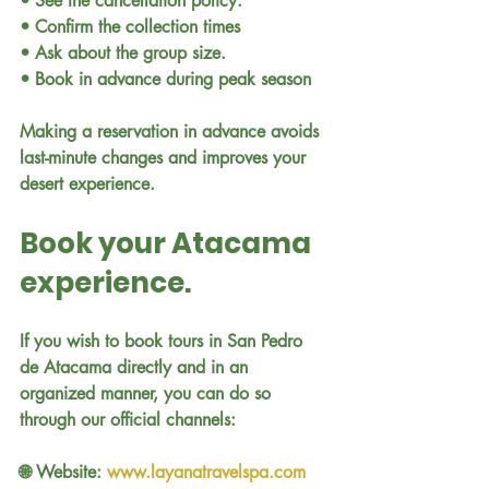
• See the cancellation policy.
• Confirm the collection times
• Ask about the group size.
• Book in advance during peak season
Making a reservation in advance avoids 
last-minute changes and improves your 
desert experience.
Book your Atacama 
experience.
If you wish to book tours in San Pedro 
de Atacama directly and in an 
organized manner, you can do so 
through our official channels:
🌐 Website: 
www.layanatravelspa.com