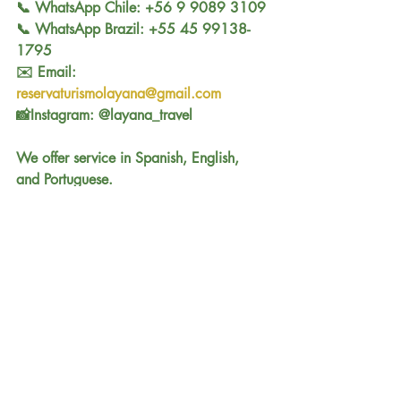
📞 WhatsApp Chile: +56 9 9089 3109
📞 WhatsApp Brazil: +55 45 99138-
1795
✉️ Email: 
reservaturismolayana@gmail.com
📸Instagram: @layana_travel
We offer service in Spanish, English, 
and Portuguese.
Comments
Write a comment...
See all Tours