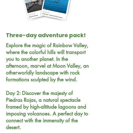
Three-day adventure pack!
Explore the magic of Rainbow Valley,
where the colorful hills will transport
you to another planet. In the
afternoon, marvel at Moon Valley, an
otherworldly landscape with rock
formations sculpted by the wind.
Day 2: Discover the majesty of
Piedras Rojas, a natural spectacle
framed by high-altitude lagoons and
imposing volcanoes. A perfect day to
connect with the immensity of the
desert.