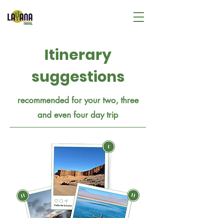
Itinerary
suggestions
recommended for your two, three
and even four day trip