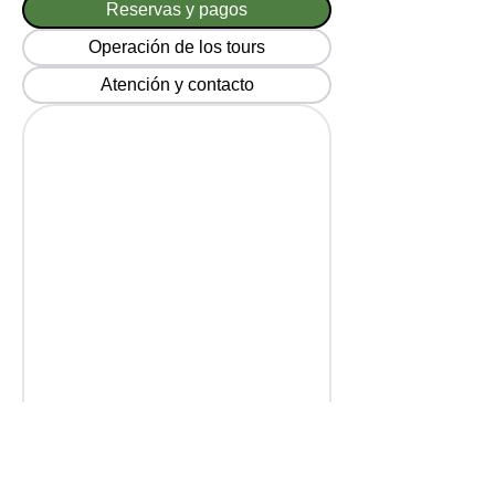
Reservas y pagos
Operación de los tours
Atención y contacto