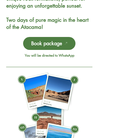
enjoying an unforgettable sunset.
Two days of pure magic in the heart
of the Atacama!
Book package
You will be directed to WhatsApp