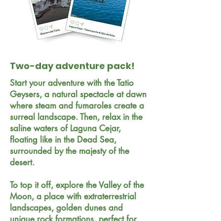
Two-day adventure pack!
Start your adventure with the Tatio
Geysers, a natural spectacle at dawn
where steam and fumaroles create a
surreal landscape. Then, relax in the
saline waters of Laguna Cejar,
floating like in the Dead Sea,
surrounded by the majesty of the
desert.
To top it off, explore the Valley of the
Moon, a place with extraterrestrial
landscapes, golden dunes and
unique rock formations, perfect for