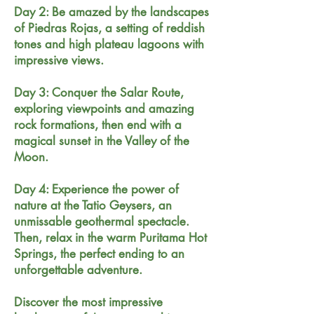
Day 2: Be amazed by the landscapes
of Piedras Rojas, a setting of reddish
tones and high plateau lagoons with
impressive views.
Day 3: Conquer the Salar Route,
exploring viewpoints and amazing
rock formations, then end with a
magical sunset in the Valley of the
Moon.
Day 4: Experience the power of
nature at the Tatio Geysers, an
unmissable geothermal spectacle.
Then, relax in the warm Puritama Hot
Springs, the perfect ending to an
unforgettable adventure.
Discover the most impressive