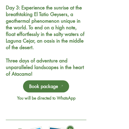
Day 3: Experience the sunrise at the
breathtaking El Tatio Geysers, a
geothermal phenomenon unique in
the world. To end on a high note,
float effortlessly in the salty waters of
Laguna Cejar, an oasis in the middle
of the desert.
Three days of adventure and
unparalleled landscapes in the heart
of Atacama!
Book package
You will be directed to WhatsApp