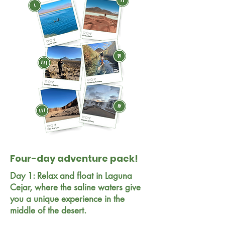
Four-day adventure pack!
Day 1: Relax and float in Laguna
Cejar, where the saline waters give
you a unique experience in the
middle of the desert.