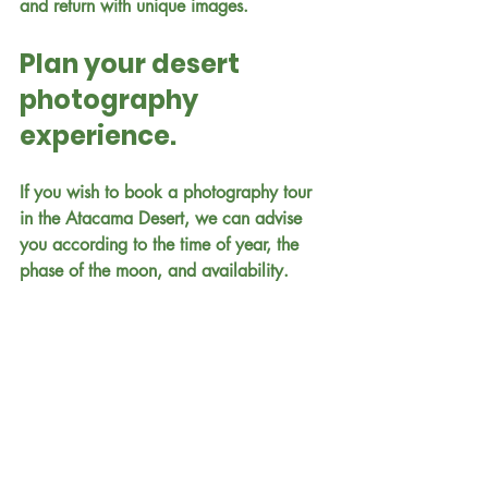
and return with unique images.
Plan your desert 
photography 
experience.
If you wish to book a photography tour 
in the Atacama Desert, we can advise 
you according to the time of year, the 
phase of the moon, and availability.
📍San Pedro de Atacama – Chile
📞 WhatsApp Chile: +56 9 9089 3109
📞 WhatsApp Brazil: +55 45 99138-
1795
✉️ 
reservasturismolayana@gmail.com
📸 Instagram: @layana_travel
🌐 
www.layanatravelspa.com