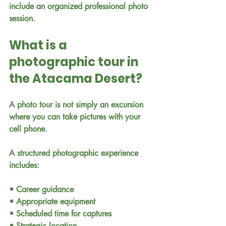
include an organized professional photo 
session.
What is a 
photographic tour in 
the Atacama Desert?
A photo tour is not simply an excursion 
where you can take pictures with your 
cell phone.
A structured photographic experience 
includes:
• Career guidance
• Appropriate equipment
• Scheduled time for captures
• Strategic location