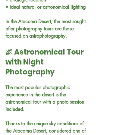
• Ideal natural or astronomical lighting
In the Atacama Desert, the most sought-
after photography tours are those 
focused on astrophotography.
🌌 Astronomical Tour 
with Night 
Photography
The most popular photographic 
experience in the desert is the 
astronomical tour with a photo session 
included.
Thanks to the unique sky conditions of 
the Atacama Desert, considered one of 