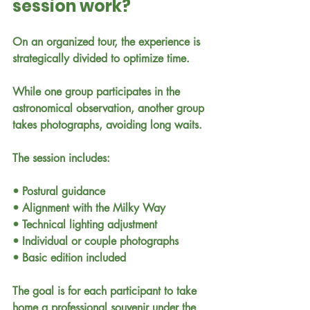
session work?
On an organized tour, the experience is 
strategically divided to optimize time.
While one group participates in the 
astronomical observation, another group 
takes photographs, avoiding long waits.
The session includes:
• Postural guidance
• Alignment with the Milky Way
• Technical lighting adjustment
• Individual or couple photographs
• Basic edition included
The goal is for each participant to take 
home a professional souvenir under the 