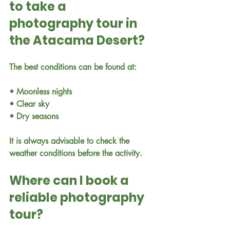
to take a 
photography tour in 
the Atacama Desert?
The best conditions can be found at:
• Moonless nights
• Clear sky
• Dry seasons
It is always advisable to check the 
weather conditions before the activity.
Where can I book a 
reliable photography 
tour?