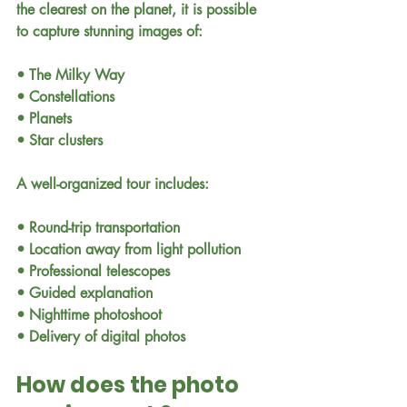
the clearest on the planet, it is possible 
to capture stunning images of:
• The Milky Way
• Constellations
• Planets
• Star clusters
A well-organized tour includes:
• Round-trip transportation
• Location away from light pollution
• Professional telescopes
• Guided explanation
• Nighttime photoshoot
• Delivery of digital photos
How does the photo 