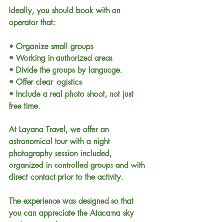
Ideally, you should book with an 
operator that:
• Organize small groups
• Working in authorized areas
• Divide the groups by language.
• Offer clear logistics
• Include a real photo shoot, not just 
free time.
At Layana Travel, we offer an 
astronomical tour with a night 
photography session included, 
organized in controlled groups and with 
direct contact prior to the activity.
The experience was designed so that 
you can appreciate the Atacama sky 