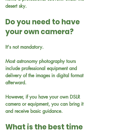
desert sky.
Do you need to have 
your own camera?
It's not mandatory.
Most astronomy photography tours 
include professional equipment and 
delivery of the images in digital format 
afterward.
However, if you have your own DSLR 
camera or equipment, you can bring it 
and receive basic guidance.
What is the best time 