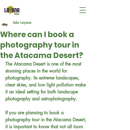
Ada Layana
Where can I book a
photography tour in
the Atacama Desert?
The Atacama Desert is one of the most 
stunning places in the world for 
photography. Its extreme landscapes, 
clear skies, and low light pollution make 
it an ideal setting for both landscape 
photography and astrophotography.
If you are planning to book a 
photography tour in the Atacama Desert, 
it is important to know that not all tours 