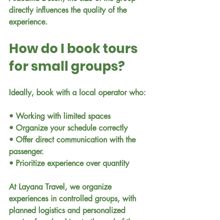
directly influences the quality of the 
experience.
How do I book tours 
for small groups?
Ideally, book with a local operator who:
• Working with limited spaces
• Organize your schedule correctly
• Offer direct communication with the 
passenger.
• Prioritize experience over quantity
At Layana Travel, we organize 
experiences in controlled groups, with 
planned logistics and personalized 