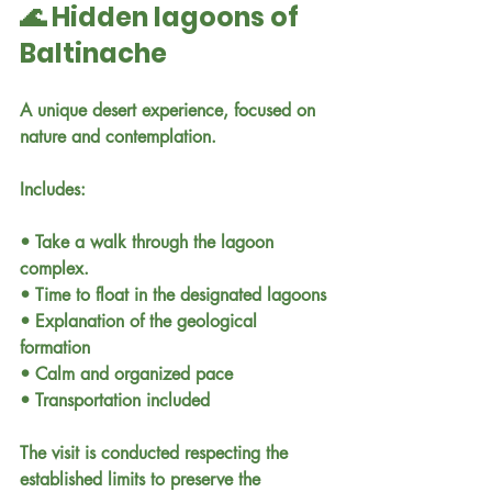
🌊 Hidden lagoons of 
Baltinache
A unique desert experience, focused on 
nature and contemplation.
Includes:
• Take a walk through the lagoon 
complex.
• Time to float in the designated lagoons
• Explanation of the geological 
formation
• Calm and organized pace
• Transportation included
The visit is conducted respecting the 
established limits to preserve the 