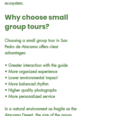
ecosystem.
Why choose small 
group tours?
Choosing a small group tour in San 
Pedro de Atacama offers clear 
advantages:
• Greater interaction with the guide
• More organized experience
• Lower environmental impact
• More balanced rhythm
• Higher quality photographs
• More personalized service
In a natural environment as fragile as the 
Atacama Desert, the size of the group 