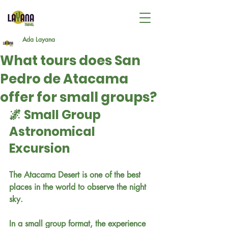
Ada Layana
What tours does San
Pedro de Atacama
offer for small groups?
🌌 Small Group 
Astronomical 
Excursion
The Atacama Desert is one of the best 
places in the world to observe the night 
sky.
In a small group format, the experience 