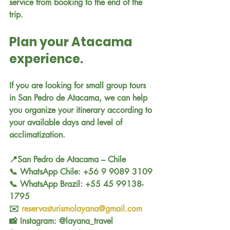
service from booking to the end of the 
trip.
Plan your Atacama 
experience.
If you are looking for small group tours 
in San Pedro de Atacama, we can help 
you organize your itinerary according to 
your available days and level of 
acclimatization.
📍San Pedro de Atacama – Chile
📞 WhatsApp Chile: +56 9 9089 3109
📞 WhatsApp Brazil: +55 45 99138-
1795
✉️ 
reservasturismolayana@gmail.com
📸 Instagram: @layana_travel