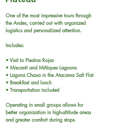
One of the most impressive tours through 
the Andes, carried out with organized 
logistics and personalized attention.
Includes:
• Visit to Piedras Rojas
• Miscanti and Miñiques Lagoons
• Laguna Chaxa in the Atacama Salt Flat
• Breakfast and lunch
• Transportation included
Operating in small groups allows for 
better organization in high-altitude areas 
and greater comfort during stops.