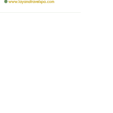
🌐 
www.layanatravelspa.com
Comments
Write a comment...
See all Tours
Social networks