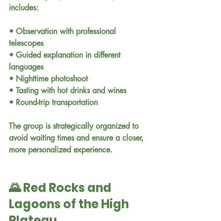
includes:
• Observation with professional 
telescopes
• Guided explanation in different 
languages
• Nighttime photoshoot
• Tasting with hot drinks and wines
• Round-trip transportation
The group is strategically organized to 
avoid waiting times and ensure a closer, 
more personalized experience.
🌄 Red Rocks and 
Lagoons of the High 
Plateau