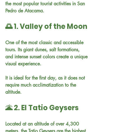
the most popular tourist activities in San 
Pedro de Atacama.
🌅 1. Valley of the Moon
One of the most classic and accessible 
tours. Its giant dunes, salt formations, 
and intense sunset colors create a unique 
visual experience.
It is ideal for the first day, as it does not 
require much acclimatization to the 
altitude.
🌋 2. El Tatio Geysers
Located at an altitude of over 4,300 
meters, the Tatio Geysers are the highest 