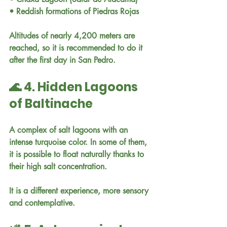
• Reddish formations of Piedras Rojas
Altitudes of nearly 4,200 meters are 
reached, so it is recommended to do it 
after the first day in San Pedro.
🌊 4. Hidden Lagoons 
of Baltinache
A complex of salt lagoons with an 
intense turquoise color. In some of them, 
it is possible to float naturally thanks to 
their high salt concentration.
It is a different experience, more sensory 
and contemplative.