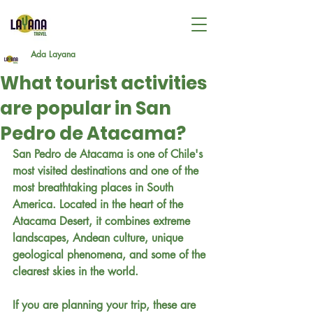
Ada Layana
What tourist activities
are popular in San
Pedro de Atacama?
San Pedro de Atacama is one of Chile's 
most visited destinations and one of the 
most breathtaking places in South 
America. Located in the heart of the 
Atacama Desert, it combines extreme 
landscapes, Andean culture, unique 
geological phenomena, and some of the 
clearest skies in the world.
If you are planning your trip, these are 