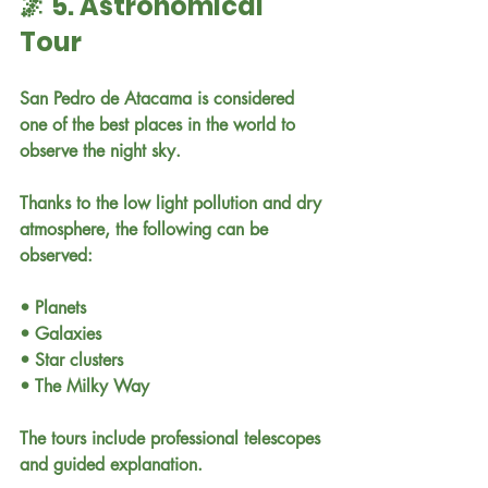
🌌 5. Astronomical 
Tour
San Pedro de Atacama is considered 
one of the best places in the world to 
observe the night sky.
Thanks to the low light pollution and dry 
atmosphere, the following can be 
observed:
• Planets
• Galaxies
• Star clusters
• The Milky Way
The tours include professional telescopes 
and guided explanation.