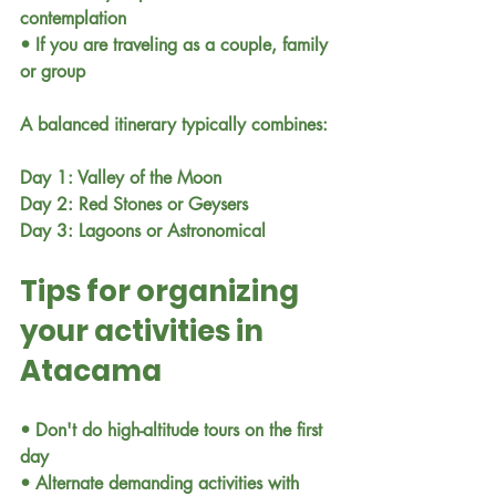
contemplation
• If you are traveling as a couple, family 
or group
A balanced itinerary typically combines:
Day 1: Valley of the Moon
Day 2: Red Stones or Geysers
Day 3: Lagoons or Astronomical
Tips for organizing 
your activities in 
Atacama
• Don't do high-altitude tours on the first 
day
• Alternate demanding activities with 