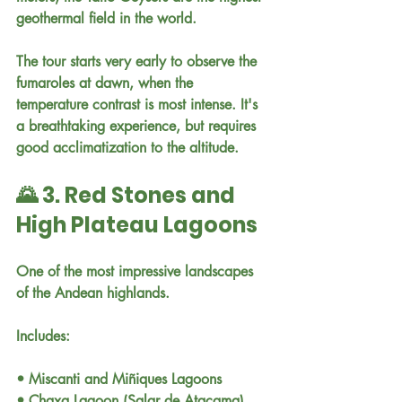
geothermal field in the world.
The tour starts very early to observe the 
fumaroles at dawn, when the 
temperature contrast is most intense. It's 
a breathtaking experience, but requires 
good acclimatization to the altitude.
🌄 3. Red Stones and 
High Plateau Lagoons
One of the most impressive landscapes 
of the Andean highlands.
Includes:
• Miscanti and Miñiques Lagoons
• Chaxa Lagoon (Salar de Atacama)